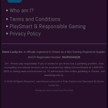
•
Who am I?
•
Terms and Conditions
•
PlaySmart & Responsible Gaming
•
Privacy Policy
Dame Lucky Inc.
is officially registered in Ontario as a Non-Gaming Registered Supplier.
AGCO Registration Number:
NGRS1544228
19+. Please play responsibly. If you or someone you know has a gambling problem, crisis
counselling and referral services can be accessed by calling ConnexOntario at 1-866-531-
2600 or visiting
www.connexontario.ca
. To self-exclude from online gambling in Ontario, visit
www.betguard.ca
.
© 2026 All Rights Reserved. www.DameLucky.com is Fully Owned and Operated By Dame
Lucky Inc.
Designed and hosted by Pixi Club