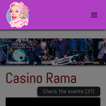
Casino Rama
Check the events (37)