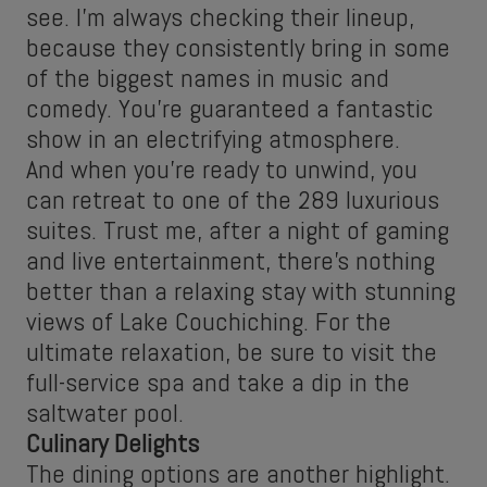
see. I’m always checking their lineup,
because they consistently bring in some
of the biggest names in music and
comedy. You’re guaranteed a fantastic
show in an electrifying atmosphere.
And when you’re ready to unwind, you
can retreat to one of the 289 luxurious
suites. Trust me, after a night of gaming
and live entertainment, there’s nothing
better than a relaxing stay with stunning
views of Lake Couchiching. For the
ultimate relaxation, be sure to visit the
full-service spa and take a dip in the
saltwater pool.
Culinary Delights
The dining options are another highlight.