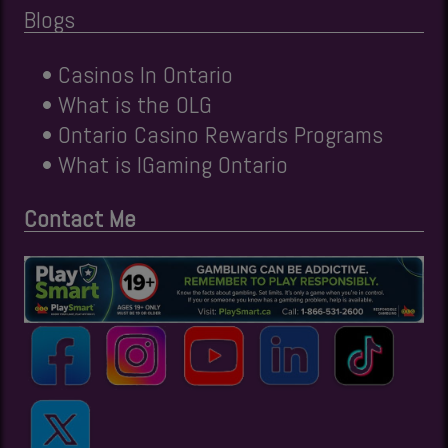
Blogs
•
Casinos In Ontario
•
What is the OLG
•
Ontario Casino Rewards Programs
•
What is IGaming Ontario
Contact Me