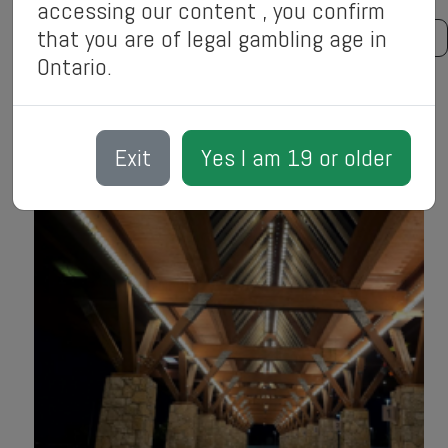
accessing our content , you confirm
that you are of legal gambling age in
Ontario.
Exit
Yes I am 19 or older