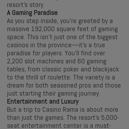
resort’s story.
A Gaming Paradise
As you step inside, you’re greeted by a
massive 192,000 square feet of gaming
space. This isn’t just one of the biggest
casinos in the province—it’s a true
paradise for players. You’ll find over
2,200 slot machines and 60 gaming
tables, from classic poker and blackjack
to the thrill of roulette. The variety is a
dream for both seasoned pros and those
just starting their gaming journey.
Entertainment and Luxury
But a trip to Casino Rama is about more
than just the games. The resort’s 5,000-
seat entertainment center is a must-