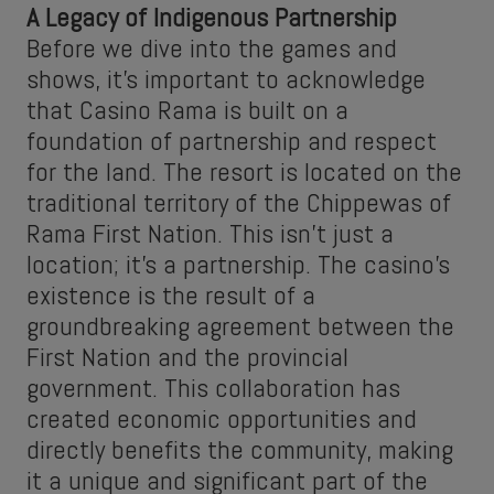
A Legacy of Indigenous Partnership
Before we dive into the games and
shows, it’s important to acknowledge
that Casino Rama is built on a
foundation of partnership and respect
for the land. The resort is located on the
traditional territory of the Chippewas of
Rama First Nation. This isn’t just a
location; it’s a partnership. The casino’s
existence is the result of a
groundbreaking agreement between the
First Nation and the provincial
government. This collaboration has
created economic opportunities and
directly benefits the community, making
it a unique and significant part of the