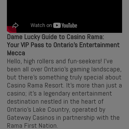
Dame Lucky Guide to Casino Rama:
Your VIP Pass to Ontario’s Entertainment
Mecca
Hello, high rollers and fun-seekers! I’ve
been all over Ontario’s gaming landscape,
but there’s something truly special about
Casino Rama Resort. It’s more than just a
casino; it’s a legendary entertainment
destination nestled in the heart of
Ontario’s Lake Country, operated by
Gateway Casinos in partnership with the
Rama First Nation.