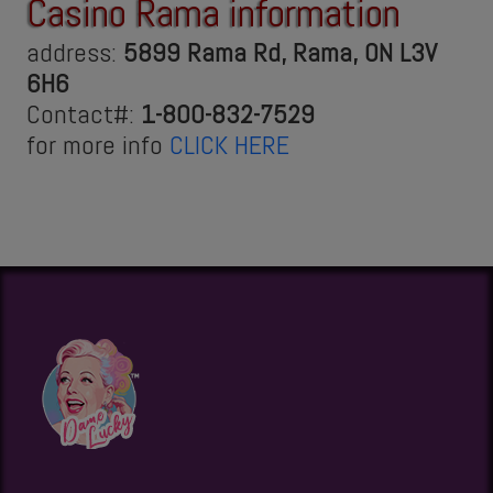
Casino Rama information
address:
5899 Rama Rd, Rama, ON L3V
6H6
Contact#:
1-800-832-7529
for more info
CLICK HERE