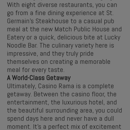
With eight diverse restaurants, you can
go from a fine dining experience at St.
Germain’s Steakhouse to a casual pub
meal at the new Match Public House and
Eatery or a quick, delicious bite at Lucky
Noodle Bar. The culinary variety here is
impressive, and they truly pride
themselves on creating a memorable
meal for every taste.
A World-Class Getaway
Ultimately, Casino Rama is a complete
getaway. Between the casino floor, the
entertainment, the luxurious hotel, and
the beautiful surrounding area, you could
spend days here and never have a dull
moment. It’s a perfect mix of excitement