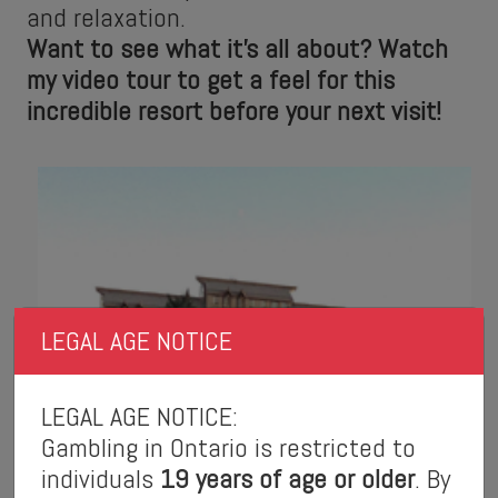
and relaxation.
Want to see what it’s all about? Watch
my video tour to get a feel for this
incredible resort before your next visit!
LEGAL AGE NOTICE
LEGAL AGE NOTICE:
Gambling in Ontario is restricted to
individuals
19 years of age or older
. By